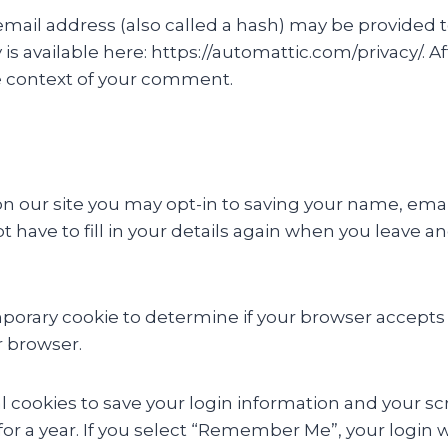
il address (also called a hash) may be provided to 
cy is available here: https://automattic.com/privacy/.
 the context of your comment.
n our site you may opt-in to saving your name, emai
t have to fill in your details again when you leave 
 temporary cookie to determine if your browser accept
r browser.
l cookies to save your login information and your scr
or a year. If you select “Remember Me”, your login wil