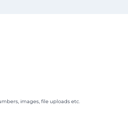
numbers, images, file uploads etc.