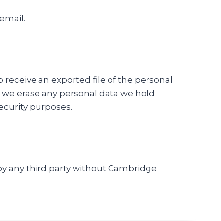
 email.
o receive an exported file of the personal
t we erase any personal data we hold
security purposes.
d by any third party without Cambridge