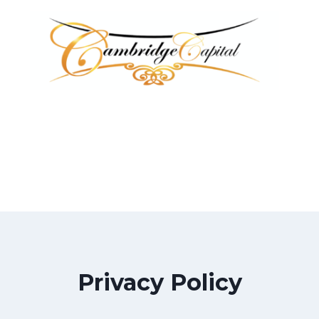
Privacy Policy