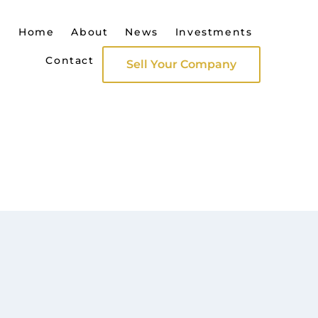
Home
About
News
Investments
Contact
Sell Your Company