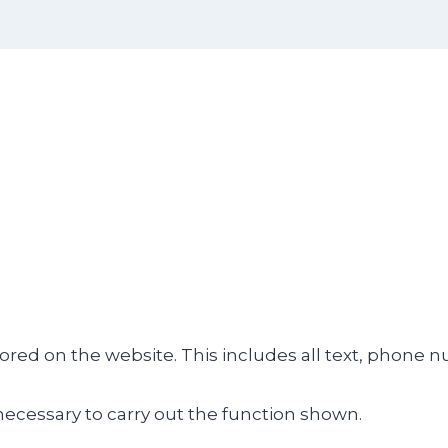
tored on the website. This includes all text, phone 
necessary to carry out the function shown.