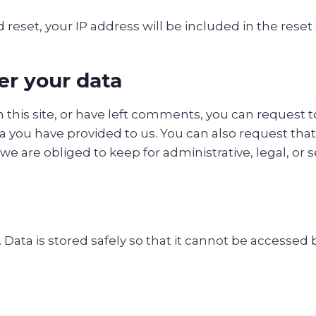
 reset, your IP address will be included in the reset
er your data
 this site, or have left comments, you can request t
a you have provided to us. You can also request tha
e are obliged to keep for administrative, legal, or 
y. Data is stored safely so that it cannot be accesse