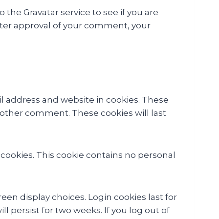
the Gravatar service to see if you are
 After approval of your comment, your
l address and website in cookies. These
another comment. These cookies will last
s cookies. This cookie contains no personal
een display choices. Login cookies last for
l persist for two weeks. If you log out of