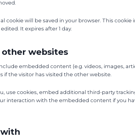
emoved.
ional cookie will be saved in your browser. This cook
edited. It expires after 1 day.
other websites
y include embedded content (e.g. videos, images, art
f the visitor has visited the other website.
, use cookies, embed additional third-party tracking
r interaction with the embedded content if you hav
 with