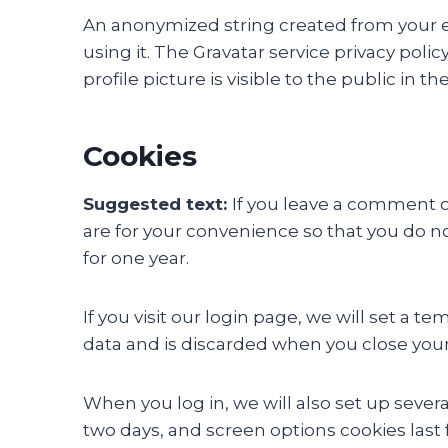
An anonymized string created from your ema
using it. The Gravatar service privacy poli
profile picture is visible to the public in
Cookies
Suggested text:
If you leave a comment o
are for your convenience so that you do no
for one year.
If you visit our login page, we will set a
data and is discarded when you close you
When you log in, we will also set up severa
two days, and screen options cookies last f