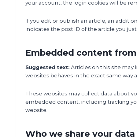
your account, the login cookies will be r
If you edit or publish an article, an addit
indicates the post ID of the article you just 
Embedded content from 
Suggested text:
Articles on this site ma
websites behaves in the exact same way as i
These websites may collect data about you
embedded content, including tracking you
website.
Who we share your data