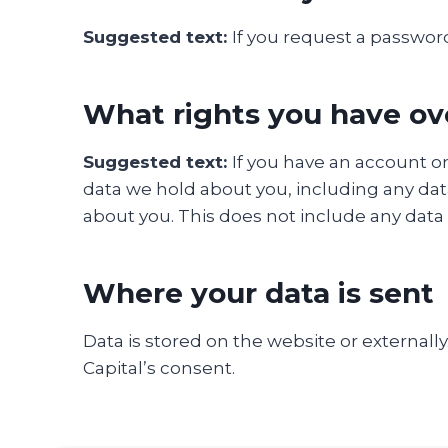
Suggested text:
If you request a password
What rights you have ov
Suggested text:
If you have an account on
data we hold about you, including any dat
about you. This does not include any data w
Where your data is sent
Data is stored on the website or externall
Capital’s consent.