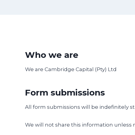
Who we are
We are Cambridge Capital (Pty) Ltd
Form submissions
All form submissions will be indefinitely s
We will not share this information unless 