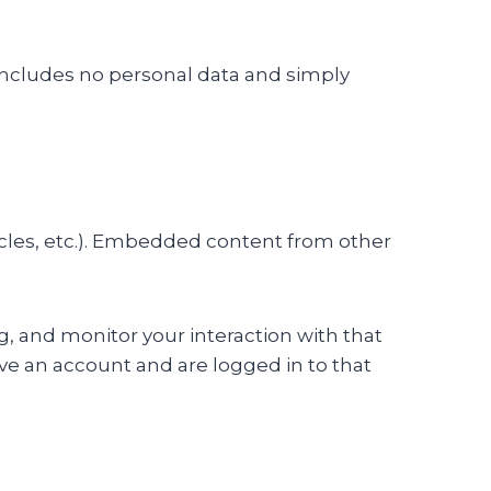
ie includes no personal data and simply
icles, etc.). Embedded content from other
, and monitor your interaction with that
e an account and are logged in to that