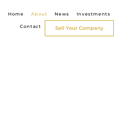
Home
About
News
Investments
Contact
Sell Your Company