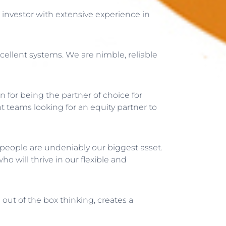
investor with extensive experience in
cellent systems. We are nimble, reliable
 for being the partner of choice for
t teams looking for an equity partner to
 people are undeniably our biggest asset.
 will thrive in our flexible and
d out of the box thinking, creates a