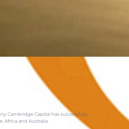
ny. Cambridge Capital has successfully
 Africa and Australia.