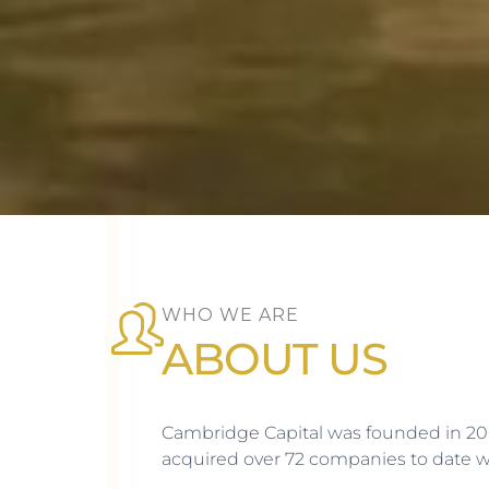
WHO WE ARE
ABOUT US
Cambridge Capital was founded in 200
acquired over 72 companies to date wit